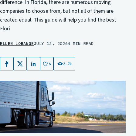
difference. In Florida, there are numerous moving
companies to choose from, but not all of them are
created equal. This guide will help you find the best
Flori
ELLEN LORANGE
JULY 13, 2026
4 MIN READ
6
3.7k
Facebook
X
LinkedIn