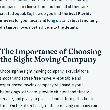
companies to choose from, but not all of them are
created equal. So, how do you find the
best Florida
movers
for your
local and
long distance
local and long
distance
moves? Let's dive into the details.
The Importance of Choosing
the Right Moving Company
Choosing the right moving company is crucial for a
smooth and stress-free move. A reputable and
experienced moving company will handle your
belongings with care, provide efficient and timely
service, and give you peace of mind during this hectic
time. On the other hand, a subpar moving company can