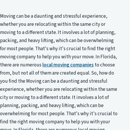
Moving can be a daunting and stressful experience,
whether you are relocating within the same city or
moving to a different state. It involves a lot of planning,
packing, and heavy lifting, which can be overwhelming
for most people. That's why it's crucial to find the right
moving company to help you with your move. In Florida,
there are numerous
local moving companies
to choose
from, but not all of them are created equal. So, how do
you find the Moving can be a daunting and stressful
experience, whether you are relocating within the same
city or moving to a different state. It involves a lot of
planning, packing, and heavy lifting, which can be
overwhelming for most people. That's why it's crucial to
find the right moving company to help you with your
move. In Florida, there are numerous local moving