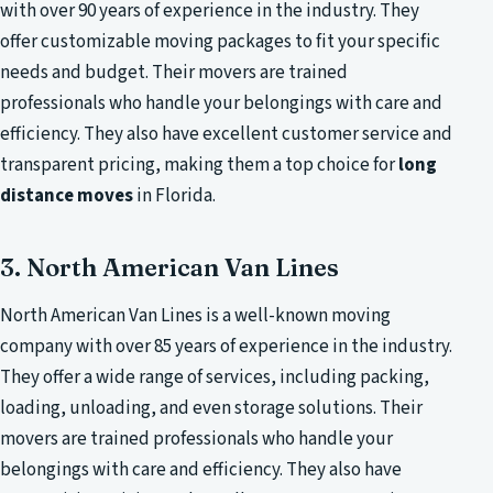
with over 90 years of experience in the industry. They
offer customizable moving packages to fit your specific
needs and budget. Their movers are trained
professionals who handle your belongings with care and
efficiency. They also have excellent customer service and
transparent pricing, making them a top choice for
long
distance moves
in Florida.
3. North American Van Lines
North American Van Lines is a well-known moving
company with over 85 years of experience in the industry.
They offer a wide range of services, including packing,
loading, unloading, and even storage solutions. Their
movers are trained professionals who handle your
belongings with care and efficiency. They also have