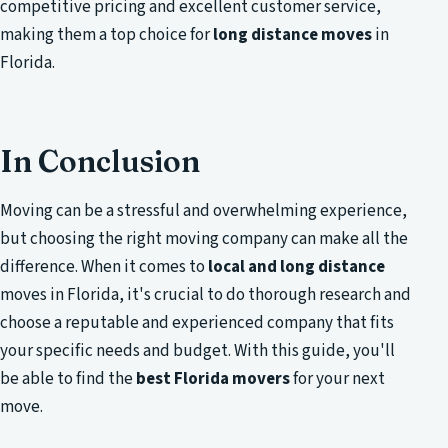
competitive pricing and excellent customer service,
making them a top choice for
long distance moves
in
Florida.
In Conclusion
Moving can be a stressful and overwhelming experience,
but choosing the right moving company can make all the
difference. When it comes to
local and long distance
moves in Florida, it's crucial to do thorough research and
choose a reputable and experienced company that fits
your specific needs and budget. With this guide, you'll
be able to find the
best Florida movers
for your next
move.