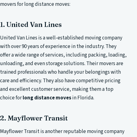
movers for long distance moves:
1. United Van Lines
United Van Lines is a well-established moving company
with over 90 years of experience in the industry. They
offer a wide range of services, including packing, loading,
unloading, and even storage solutions. Their movers are
trained professionals who handle your belongings with
care and efficiency. They also have competitive pricing
and excellent customer service, making them a top
choice for
long distance moves
in Florida.
2. Mayflower Transit
Mayflower Transit is another reputable moving company