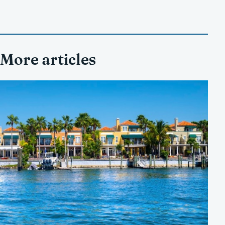
More articles