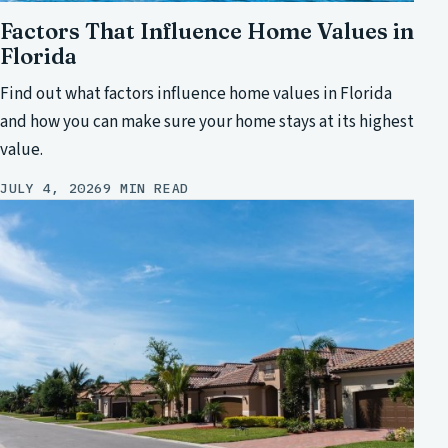
Factors That Influence Home Values in
Florida
Find out what factors influence home values in Florida
and how you can make sure your home stays at its highest
value.
JULY 4, 2026
9 MIN READ