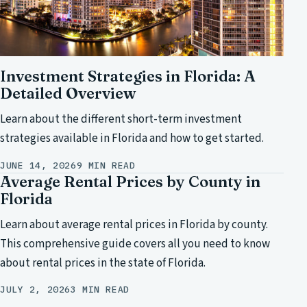
Investment Strategies in Florida: A
Detailed Overview
Learn about the different short-term investment
strategies available in Florida and how to get started.
JUNE 14, 2026
9 MIN READ
Average Rental Prices by County in
Florida
Learn about average rental prices in Florida by county.
This comprehensive guide covers all you need to know
about rental prices in the state of Florida.
JULY 2, 2026
3 MIN READ