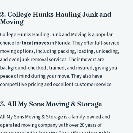
2. College Hunks Hauling Junk and
Moving
College Hunks Hauling Junk and Moving is a popular
choice for
local moves
in Florida. They offer full-service
moving options, including packing, loading, unloading,
and even junk removal services. Their movers are
background-checked, trained, and insured, giving you
peace of mind during your move. They also have
competitive pricing and excellent customer service.
3. All My Sons Moving & Storage
All My Sons Moving & Storage is a family-owned and
operated moving company with over 20 years of