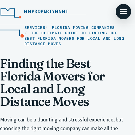
MMPROPERTYMGMT
SERVICES
FLORIDA MOVING COMPANIES
THE ULTIMATE GUIDE TO FINDING THE
BEST FLORIDA MOVERS FOR LOCAL AND LONG
DISTANCE MOVES
Finding the Best
Florida Movers for
Local and Long
Distance Moves
Moving can be a daunting and stressful experience, but
choosing the right moving company can make all the