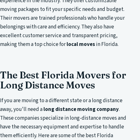
experience in the industry. They offer customizable
moving packages to fit your specific needs and budget.
Their movers are trained professionals who handle your
belongings with care and efficiency. They also have
excellent customer service and transparent pricing,
making them a top choice for
local moves
in Florida.
The Best Florida Movers for
Long Distance Moves
If you are moving to a different state or a long distance
away, you'll need a
long distance moving company
.
These companies specialize in long-distance moves and
have the necessary equipment and expertise to handle
them efficiently. Here are some of the best Florida