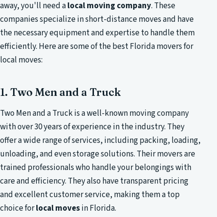
away, you'll need a
local moving company
. These
companies specialize in short-distance moves and have
the necessary equipment and expertise to handle them
efficiently. Here are some of the best Florida movers for
local moves:
1. Two Men and a Truck
Two Men and a Truck is a well-known moving company
with over 30 years of experience in the industry. They
offer a wide range of services, including packing, loading,
unloading, and even storage solutions. Their movers are
trained professionals who handle your belongings with
care and efficiency. They also have transparent pricing
and excellent customer service, making them a top
choice for
local moves
in Florida.