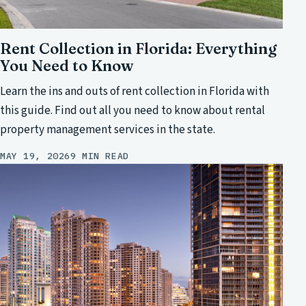
Rent Collection in Florida: Everything
You Need to Know
Learn the ins and outs of rent collection in Florida with
this guide. Find out all you need to know about rental
property management services in the state.
MAY 19, 2026
9 MIN READ