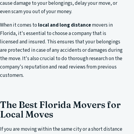
cause damage to your belongings, delay your move, or
even scam you out of your money.
When it comes to
local and long distance
movers in
Florida, it's essential to choose a company that is
licensed and insured. This ensures that your belongings
are protected in case of any accidents or damages during
the move. It's also crucial to do thorough research on the
company's reputation and read reviews from previous
customers.
The Best Florida Movers for
Local Moves
If you are moving within the same city or a short distance