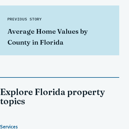
PREVIOUS STORY
Average Home Values by
County in Florida
Explore Florida property
topics
Services