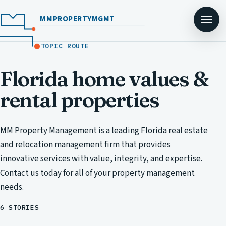
MMPROPERTYMGMT
TOPIC ROUTE
Florida home values &
rental properties
MM Property Management is a leading Florida real estate
and relocation management firm that provides
innovative services with value, integrity, and expertise.
Contact us today for all of your property management
needs.
6 STORIES