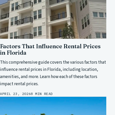
Factors That Influence Rental Prices
in Florida
This comprehensive guide covers the various factors that
influence rental prices in Florida, including location,
amenities, and more. Learn how each of these factors
impact rental prices.
APRIL 23, 2026
8 MIN READ