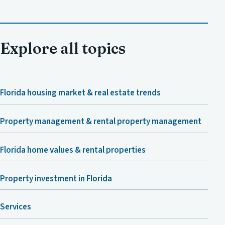
Explore all topics
Florida housing market & real estate trends
Property management & rental property management
Florida home values & rental properties
Property investment in Florida
Services