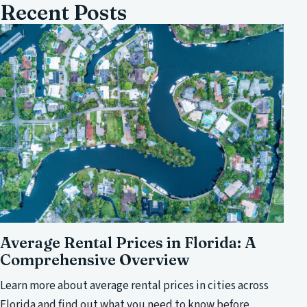
Recent Posts
Average Rental Prices in Florida: A
Comprehensive Overview
Learn more about average rental prices in cities across
Florida and find out what you need to know before