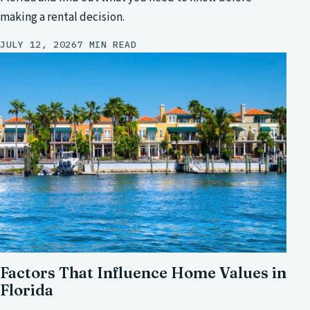
making a rental decision.
JULY 12, 2026
7 MIN READ
Factors That Influence Home Values in
Florida