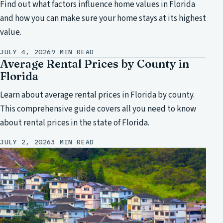
Find out what factors influence home values in Florida
and how you can make sure your home stays at its highest
value.
JULY 4, 2026
9 MIN READ
Average Rental Prices by County in
Florida
Learn about average rental prices in Florida by county.
This comprehensive guide covers all you need to know
about rental prices in the state of Florida.
JULY 2, 2026
3 MIN READ