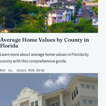
Average Home Values by County in
Florida
Learn more about average home values in Florida by
county with this comprehensive guide.
MAY 16, 2026
4 MIN READ