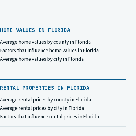
HOME VALUES IN FLORIDA
Average home values by county in Florida
Factors that influence home values in Florida
Average home values by city in Florida
RENTAL PROPERTIES IN FLORIDA
Average rental prices by county in Florida
Average rental prices by city in Florida
Factors that influence rental prices in Florida