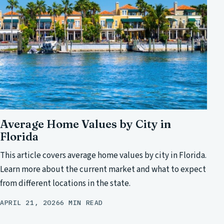
Average Home Values by City in
Florida
This article covers average home values by city in Florida.
Learn more about the current market and what to expect
from different locations in the state.
APRIL 21, 2026
6 MIN READ