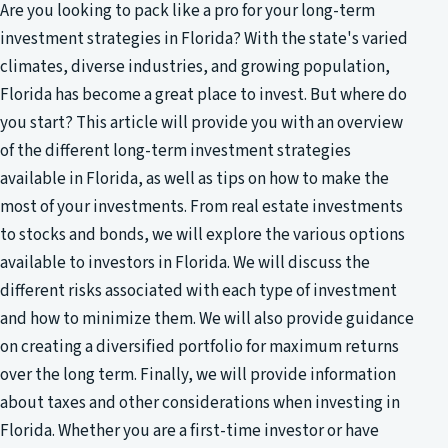
Are you looking to pack like a pro for your long-term
investment strategies in Florida? With the state's varied
climates, diverse industries, and growing population,
Florida has become a great place to invest. But where do
you start? This article will provide you with an overview
of the different long-term investment strategies
available in Florida, as well as tips on how to make the
most of your investments. From real estate investments
to stocks and bonds, we will explore the various options
available to investors in Florida. We will discuss the
different risks associated with each type of investment
and how to minimize them. We will also provide guidance
on creating a diversified portfolio for maximum returns
over the long term. Finally, we will provide information
about taxes and other considerations when investing in
Florida. Whether you are a first-time investor or have