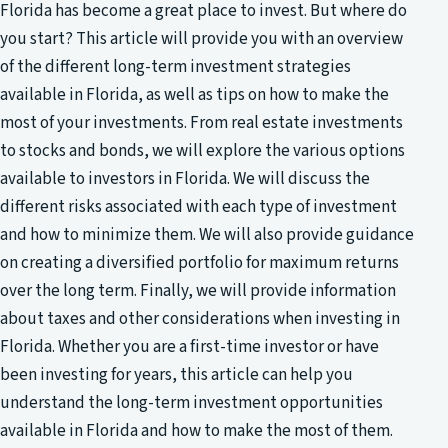
Florida has become a great place to invest. But where do
you start? This article will provide you with an overview
of the different long-term investment strategies
available in Florida, as well as tips on how to make the
most of your investments. From real estate investments
to stocks and bonds, we will explore the various options
available to investors in Florida. We will discuss the
different risks associated with each type of investment
and how to minimize them. We will also provide guidance
on creating a diversified portfolio for maximum returns
over the long term. Finally, we will provide information
about taxes and other considerations when investing in
Florida. Whether you are a first-time investor or have
been investing for years, this article can help you
understand the long-term investment opportunities
available in Florida and how to make the most of them.