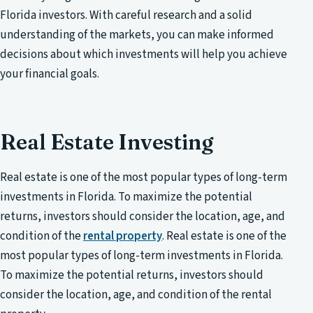
Florida investors. With careful research and a solid
understanding of the markets, you can make informed
decisions about which investments will help you achieve
your financial goals.
Real Estate Investing
Real estate is one of the most popular types of long-term
investments in Florida. To maximize the potential
returns, investors should consider the location, age, and
condition of the
rental property
. Real estate is one of the
most popular types of long-term investments in Florida.
To maximize the potential returns, investors should
consider the location, age, and condition of the rental