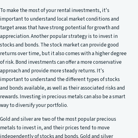
To make the most of your rental investments, it's
important to understand local market conditions and
target areas that have strong potential for growth and
appreciation. Another popular strategy is to invest in
stocks and bonds. The stock market can provide good
returns over time, but it also comes with a higher degree
of risk. Bond investments can offer a more conservative
approach and provide more steady returns. It's
important to understand the different types of stocks
and bonds available, as well as their associated risks and
rewards. Investing in precious metals can also be a smart
way to diversify your portfolio.
Gold and silver are two of the most popular precious
metals to invest in, and their prices tend to move
independently of stocks and bonds. Gold and silver