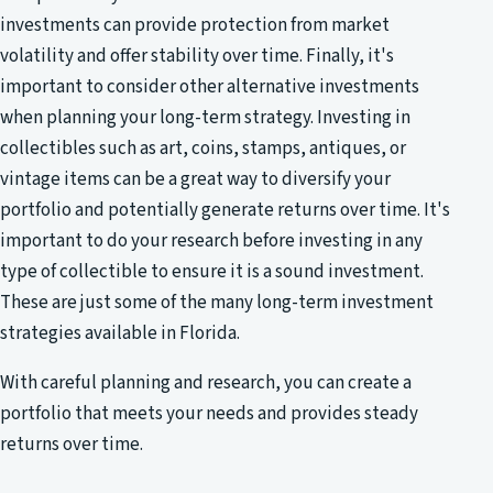
investments can provide protection from market
volatility and offer stability over time. Finally, it's
important to consider other alternative investments
when planning your long-term strategy. Investing in
collectibles such as art, coins, stamps, antiques, or
vintage items can be a great way to diversify your
portfolio and potentially generate returns over time. It's
important to do your research before investing in any
type of collectible to ensure it is a sound investment.
These are just some of the many long-term investment
strategies available in Florida.
With careful planning and research, you can create a
portfolio that meets your needs and provides steady
returns over time.