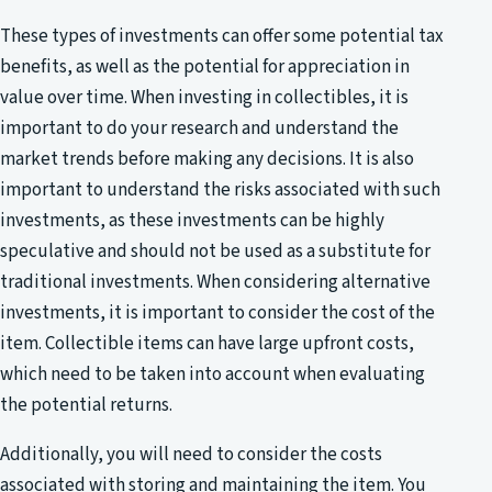
These types of investments can offer some potential tax
benefits, as well as the potential for appreciation in
value over time. When investing in collectibles, it is
important to do your research and understand the
market trends before making any decisions. It is also
important to understand the risks associated with such
investments, as these investments can be highly
speculative and should not be used as a substitute for
traditional investments. When considering alternative
investments, it is important to consider the cost of the
item. Collectible items can have large upfront costs,
which need to be taken into account when evaluating
the potential returns.
Additionally, you will need to consider the costs
associated with storing and maintaining the item. You