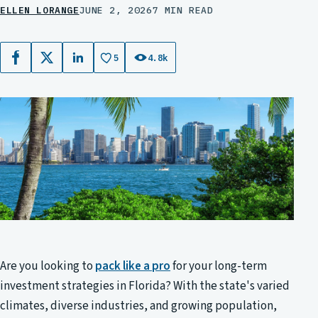
ELLEN LORANGE
JUNE 2, 2026
7 MIN READ
5
4.8k
Facebook
X
LinkedIn
Are you looking to
pack like a pro
for your long-term
investment strategies in Florida? With the state's varied
climates, diverse industries, and growing population,