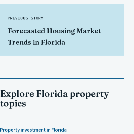
PREVIOUS STORY
Forecasted Housing Market
Trends in Florida
Explore Florida property
topics
Property investment in Florida