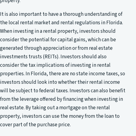
property.
It is also important to have a thorough understanding of
the local rental market and rental regulations in Florida.
When investing in a rental property, investors should
consider the potential for capital gains, which can be
generated through appreciation or from real estate
investments trusts (REITs). Investors should also
consider the tax implications of investing in rental
properties. In Florida, there are no state income taxes, so
investors should look into whether their rental income
will be subject to federal taxes. Investors can also benefit
from the leverage offered by financing when investing in
real estate. By taking out a mortgage on the rental
property, investors can use the money from the loan to
cover part of the purchase price.