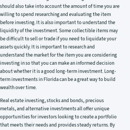
should also take into account the amount of time you are
willing to spend researching and evaluating the item
before investing. It is also important to understand the
liquidity of the investment. Some collectible items may
be difficult to sell or trade if you need to liquidate your
assets quickly. It is important to research and
understand the market for the item you are considering
investing in so that you can make an informed decision
about whether it is a good long-term investment. Long-
term investments in Florida can be a great way to build
wealth over time.
Real estate investing, stocks and bonds, precious
metals, and alternative investments all offer unique
opportunities for investors looking to create a portfolio
that meets their needs and provides steady returns. By