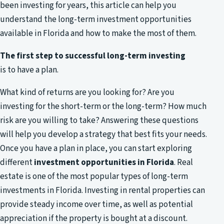
been investing for years, this article can help you
understand the long-term investment opportunities
available in Florida and how to make the most of them.
The first step to successful long-term investing
is to have a plan.
What kind of returns are you looking for? Are you
investing for the short-term or the long-term? How much
risk are you willing to take? Answering these questions
will help you develop a strategy that best fits your needs.
Once you have a plan in place, you can start exploring
different
investment opportunities in Florida
. Real
estate is one of the most popular types of long-term
investments in Florida. Investing in rental properties can
provide steady income over time, as well as potential
appreciation if the property is bought at a discount.