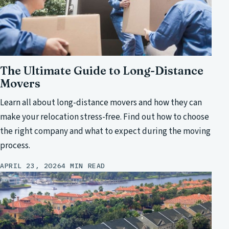
The Ultimate Guide to Long-Distance
Movers
Learn all about long-distance movers and how they can
make your relocation stress-free. Find out how to choose
the right company and what to expect during the moving
process.
APRIL 23, 2026
4 MIN READ