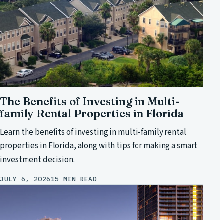
The Benefits of Investing in Multi-
family Rental Properties in Florida
Learn the benefits of investing in multi-family rental
properties in Florida, along with tips for making a smart
investment decision.
JULY 6, 2026
15 MIN READ