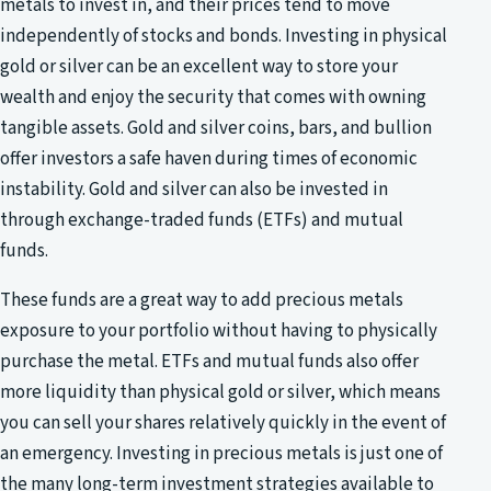
metals to invest in, and their prices tend to move
independently of stocks and bonds. Investing in physical
gold or silver can be an excellent way to store your
wealth and enjoy the security that comes with owning
tangible assets. Gold and silver coins, bars, and bullion
offer investors a safe haven during times of economic
instability. Gold and silver can also be invested in
through exchange-traded funds (ETFs) and mutual
funds.
These funds are a great way to add precious metals
exposure to your portfolio without having to physically
purchase the metal. ETFs and mutual funds also offer
more liquidity than physical gold or silver, which means
you can sell your shares relatively quickly in the event of
an emergency. Investing in precious metals is just one of
the many long-term investment strategies available to