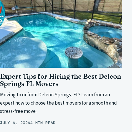
Expert Tips for Hiring the Best Deleon
Springs FL Movers
Moving to or from Deleon Springs, FL? Learn from an
expert how to choose the best movers for a smooth and
stress-free move.
JULY 6, 2026
4 MIN READ