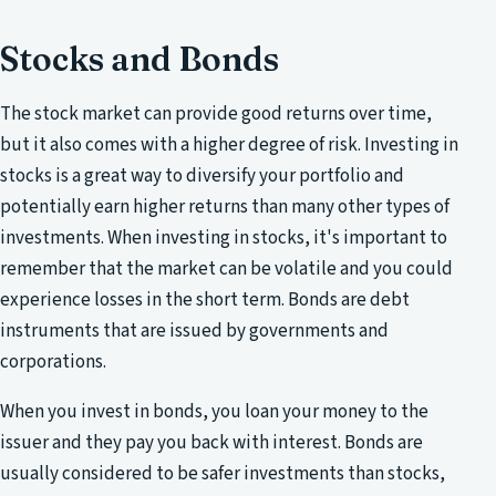
Stocks and Bonds
The stock market can provide good returns over time,
but it also comes with a higher degree of risk. Investing in
stocks is a great way to diversify your portfolio and
potentially earn higher returns than many other types of
investments. When investing in stocks, it's important to
remember that the market can be volatile and you could
experience losses in the short term. Bonds are debt
instruments that are issued by governments and
corporations.
When you invest in bonds, you loan your money to the
issuer and they pay you back with interest. Bonds are
usually considered to be safer investments than stocks,