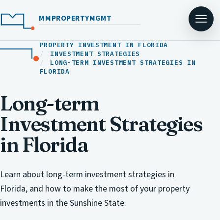
MMPROPERTYMGMT
PROPERTY INVESTMENT IN FLORIDA
INVESTMENT STRATEGIES
LONG-TERM INVESTMENT STRATEGIES IN
FLORIDA
Long-term
Investment Strategies
in Florida
Learn about long-term investment strategies in
Florida, and how to make the most of your property
investments in the Sunshine State.