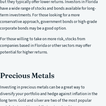
but they typically offer lower returns. Investors in Florida
have a wide range of stocks and bonds available for long-
term investments. For those looking for a more
conservative approach, government bonds or high-grade
corporate bonds may be a good option.
For those willing to take on more risk, stocks from
companies based in Florida or other sectors may offer
potential for higher returns.
Precious Metals
Investing in precious metals can be a great way to
diversify your portfolio and hedge against inflation in the
long term. Gold and silver are two of the most popular