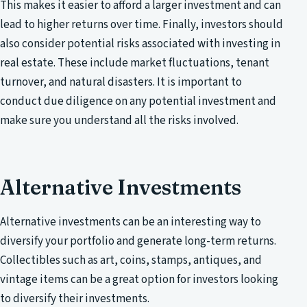
This makes it easier to afford a larger investment and can
lead to higher returns over time. Finally, investors should
also consider potential risks associated with investing in
real estate. These include market fluctuations, tenant
turnover, and natural disasters. It is important to
conduct due diligence on any potential investment and
make sure you understand all the risks involved.
Alternative Investments
Alternative investments can be an interesting way to
diversify your portfolio and generate long-term returns.
Collectibles such as art, coins, stamps, antiques, and
vintage items can be a great option for investors looking
to diversify their investments.