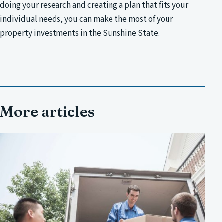
doing your research and creating a plan that fits your
individual needs, you can make the most of your
property investments in the Sunshine State.
More articles