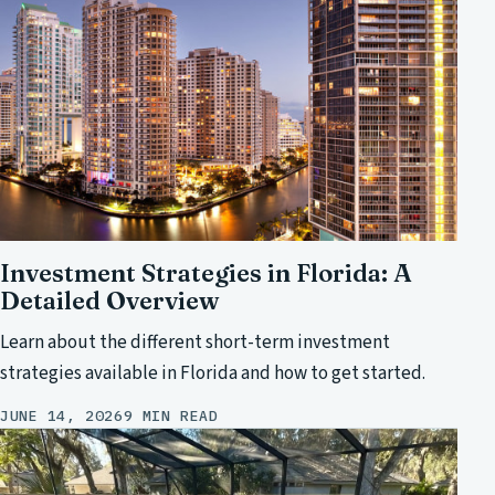
Investment Strategies in Florida: A
Detailed Overview
Learn about the different short-term investment
strategies available in Florida and how to get started.
JUNE 14, 2026
9 MIN READ