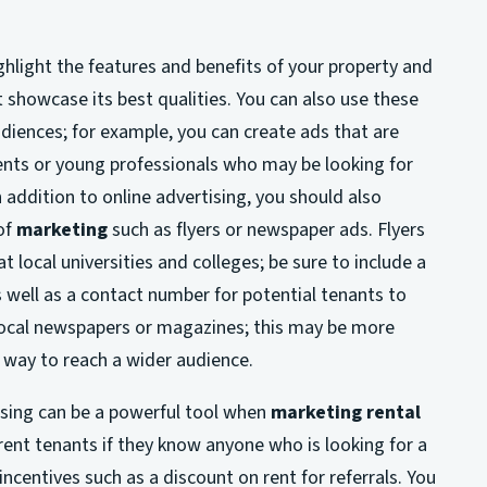
hlight the features and benefits of your property and
 showcase its best qualities. You can also use these
udiences; for example, you can create ads that are
ents or young professionals who may be looking for
In addition to online advertising, you should also
of
marketing
such as flyers or newspaper ads. Flyers
 local universities and colleges; be sure to include a
s well as a contact number for potential tenants to
n local newspapers or magazines; this may be more
t way to reach a wider audience.
ising can be a powerful tool when
marketing rental
rrent tenants if they know anyone who is looking for a
ncentives such as a discount on rent for referrals. You