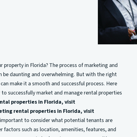
ur property in Florida? The process of marketing and
n be daunting and overwhelming. But with the right
can make it a smooth and successful process. Here
ow to successfully market and manage rental properties
tal properties in Florida, visit
ting rental properties in Florida, visit
’s important to consider what potential tenants are
r factors such as location, amenities, features, and