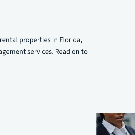
ntal properties in Florida,
agement services. Read on to