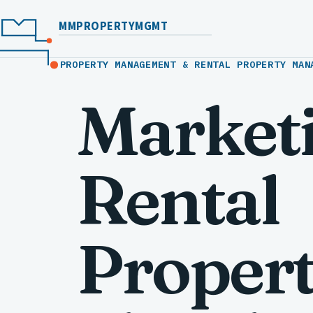
MMPROPERTYMGMT
PROPERTY MANAGEMENT & RENTAL PROPERTY MAN
Market
Rental
Propert