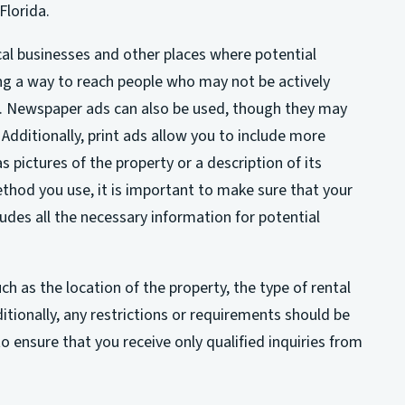
Florida.
ocal businesses and other places where potential
ng a way to reach people who may not be actively
es. Newspaper ads can also be used, though they may
Additionally, print ads allow you to include more
s pictures of the property or a description of its
hod you use, it is important to make sure that your
udes all the necessary information for potential
ch as the location of the property, the type of rental
itionally, any restrictions or requirements should be
 to ensure that you receive only qualified inquiries from