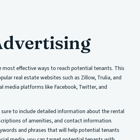
Advertising
e most effective ways to reach potential tenants. This
opular real estate websites such as Zillow, Trulia, and
cial media platforms like Facebook, Twitter, and
 sure to include detailed information about the rental
scriptions of amenities, and contact information.
eywords and phrases that will help potential tenants
ocial media, you can target potential tenants with