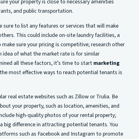
sure your property is close to necessary amenities
ants, and public transportation.
sure to list any features or services that will make
hers. This could include on-site laundry facilities, a
o make sure your pricing is competitive; research other
n idea of what the market rate is for similar
ned all these factors, it’s time to start
marketing
 the most effective ways to reach potential tenants is
lar real estate websites such as Zillow or Trulia. Be
 about your property, such as location, amenities, and
 include high-quality photos of your rental property;
 big difference in attracting potential tenants. You
 platforms such as Facebook and Instagram to promote