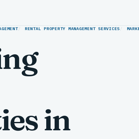
AGEMENT
RENTAL PROPERTY MANAGEMENT SERVICES
MARK
ing
ies in