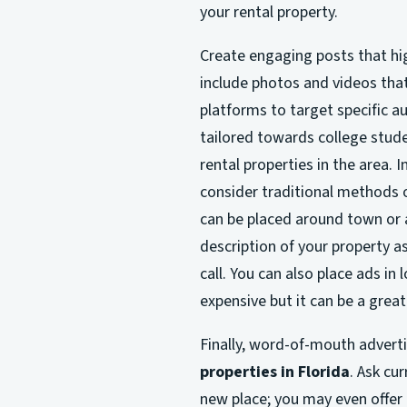
your rental property.
Create engaging posts that hig
include photos and videos that
platforms to target specific a
tailored towards college stud
rental properties in the area. 
consider traditional methods 
can be placed around town or at
description of your property a
call. You can also place ads i
expensive but it can be a grea
Finally, word-of-mouth advert
properties in Florida
. Ask cu
new place; you may even offer i