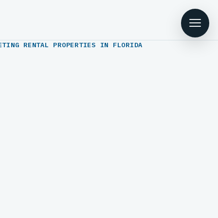
ETING RENTAL PROPERTIES IN FLORIDA