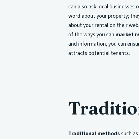
can also ask local businesses o
word about your property; they
about your rental on their web
of the ways you can
market re
and information, you can ensu
attracts potential tenants.
Traditi
Traditional methods
such as 