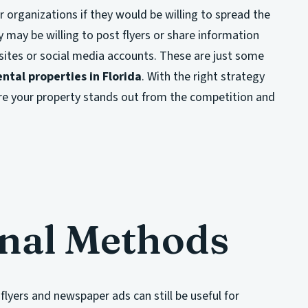
r organizations if they would be willing to spread the
 may be willing to post flyers or share information
sites or social media accounts. These are just some
ntal properties in Florida
. With the right strategy
re your property stands out from the competition and
onal Methods
flyers and newspaper ads can still be useful for