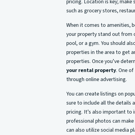
pricing. Location is key; make 
such as grocery stores, restaur
When it comes to amenities, be 
your property stand out from ot
pool, or a gym. You should als
properties in the area to get a
properties. Once you’ve determi
your rental property
. One of
through online advertising.
You can create listings on popu
sure to include all the details
pricing. It’s also important to
professional photos can make a
can also utilize social media