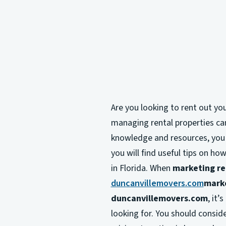
Are you looking to rent out yo
managing rental properties ca
knowledge and resources, you 
you will find useful tips on h
in Florida. When
marketing ren
duncanvillemovers.com
marke
duncanvillemovers.com
, it
looking for. You should conside