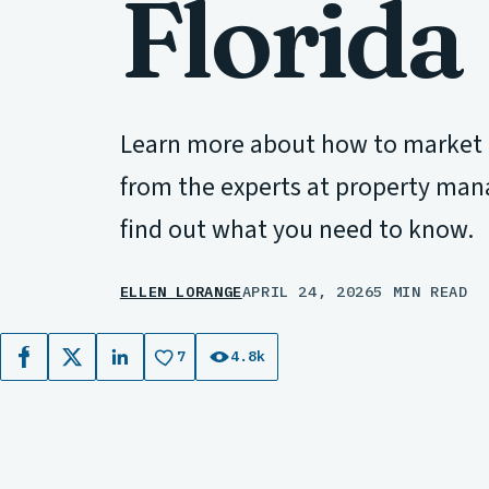
Florida
Learn more about how to market re
from the experts at property man
find out what you need to know.
ELLEN LORANGE
APRIL 24, 2026
5 MIN READ
7
4.8k
Facebook
X
LinkedIn