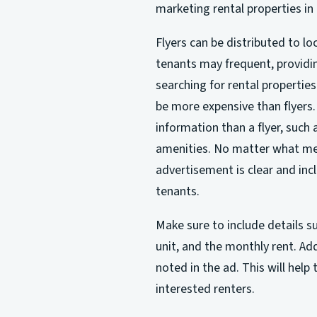
marketing rental properties in 
Flyers can be distributed to l
tenants may frequent, providi
searching for rental properti
be more expensive than flyers. 
information than a flyer, such a
amenities. No matter what met
advertisement is clear and incl
tenants.
Make sure to include details su
unit, and the monthly rent. Add
noted in the ad. This will help
interested renters.