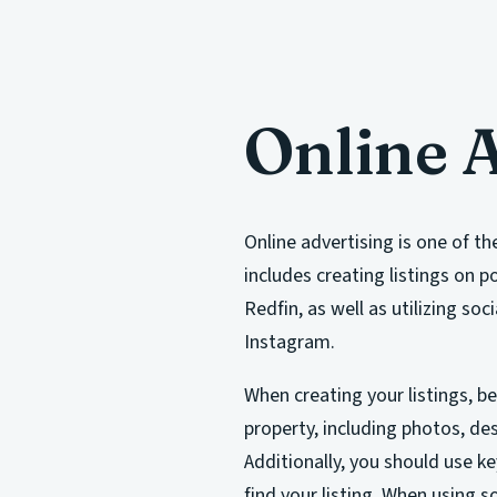
Online 
Online advertising is one of th
includes creating listings on p
Redfin, as well as utilizing so
Instagram.
When creating your listings, be
property, including photos, de
Additionally, you should use k
find your listing. When using s