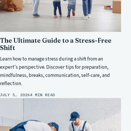
The Ultimate Guide to a Stress-Free
Shift
Learn how to manage stress during a shift from an
expert's perspective. Discover tips for preparation,
mindfulness, breaks, communication, self-care, and
reflection.
JULY 5, 2026
4 MIN READ