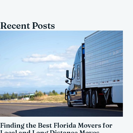
Recent Posts
Finding the Best Florida Movers for
Local and Long Distance Moves