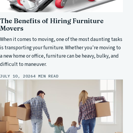
The Benefits of Hiring Furniture
Movers
When it comes to moving, one of the most daunting tasks
is transporting your furniture. Whether you're moving to
a new home or office, furniture can be heavy, bulky, and
difficult to maneuver.
JULY 10, 2026
4 MIN READ