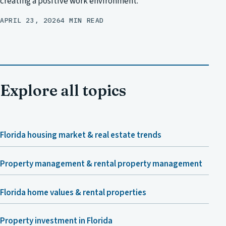
creating a positive work environment.
APRIL 23, 2026
4 MIN READ
Explore all topics
Florida housing market & real estate trends
Property management & rental property management
Florida home values & rental properties
Property investment in Florida