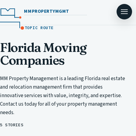
MMPROPERTYMGMT
TOPIC ROUTE
Florida Moving
Companies
MM Property Management is a leading Florida real estate
and relocation management firm that provides
innovative services with value, integrity, and expertise.
Contact us today for all of your property management
needs.
5 STORIES