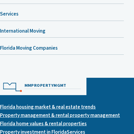
Services
International Moving
Florida Moving Companies
MMPROPERTYMGMT
Florida housing market & real estate trends
Property management & rental property management
Florida home values & rental properties
Property investment in Florida
Services