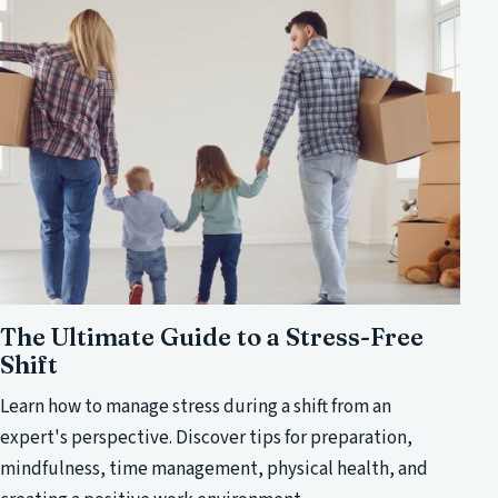
The Ultimate Guide to a Stress-Free
Shift
Learn how to manage stress during a shift from an
expert's perspective. Discover tips for preparation,
mindfulness, time management, physical health, and