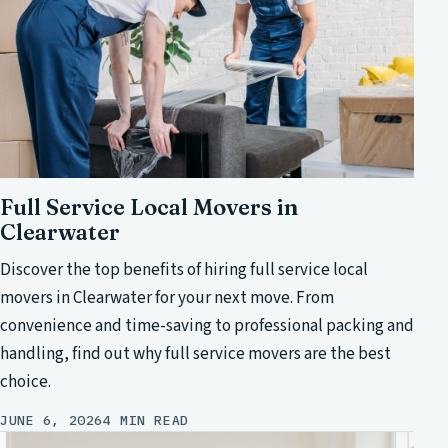
Full Service Local Movers in
Clearwater
Discover the top benefits of hiring full service local
movers in Clearwater for your next move. From
convenience and time-saving to professional packing and
handling, find out why full service movers are the best
choice.
JUNE 6, 2026
4 MIN READ