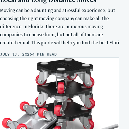
Moving can be a daunting and stressful experience, but
choosing the right moving company can make all the
difference. In Florida, there are numerous moving
companies to choose from, but not all of them are
created equal. This guide will help you find the best Flori
JULY 13, 2026
4 MIN READ