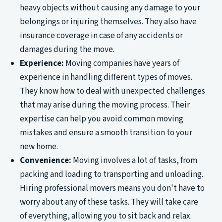
heavy objects without causing any damage to your
belongings or injuring themselves. They also have
insurance coverage in case of any accidents or
damages during the move.
Experience:
Moving companies have years of
experience in handling different types of moves.
They know how to deal with unexpected challenges
that may arise during the moving process. Their
expertise can help you avoid common moving
mistakes and ensure a smooth transition to your
new home.
Convenience:
Moving involves a lot of tasks, from
packing and loading to transporting and unloading.
Hiring professional movers means you don't have to
worry about any of these tasks. They will take care
of everything, allowing you to sit back and relax.