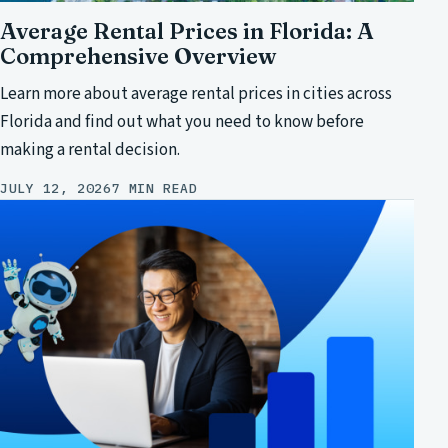
Average Rental Prices in Florida: A
Comprehensive Overview
Learn more about average rental prices in cities across
Florida and find out what you need to know before
making a rental decision.
JULY 12, 2026
7 MIN READ