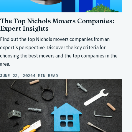
The Top Nichols Movers Companies:
Expert Insights
Find out the top Nichols movers companies from an
expert's perspective. Discover the key criteria for
choosing the best movers and the top companies in the
area.
JUNE 22, 2026
4 MIN READ