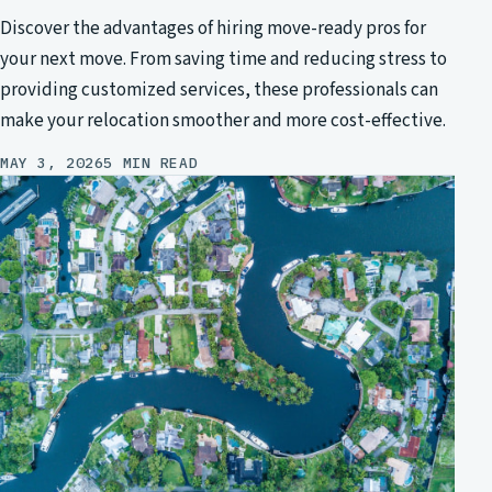
Discover the advantages of hiring move-ready pros for
your next move. From saving time and reducing stress to
providing customized services, these professionals can
make your relocation smoother and more cost-effective.
MAY 3, 2026
5 MIN READ