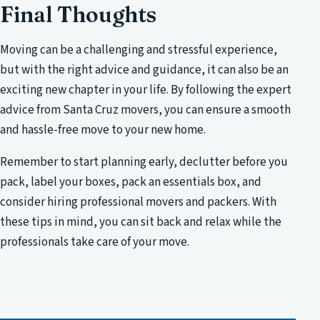
Final Thoughts
Moving can be a challenging and stressful experience,
but with the right advice and guidance, it can also be an
exciting new chapter in your life. By following the expert
advice from Santa Cruz movers, you can ensure a smooth
and hassle-free move to your new home.
Remember to start planning early, declutter before you
pack, label your boxes, pack an essentials box, and
consider hiring professional movers and packers. With
these tips in mind, you can sit back and relax while the
professionals take care of your move.