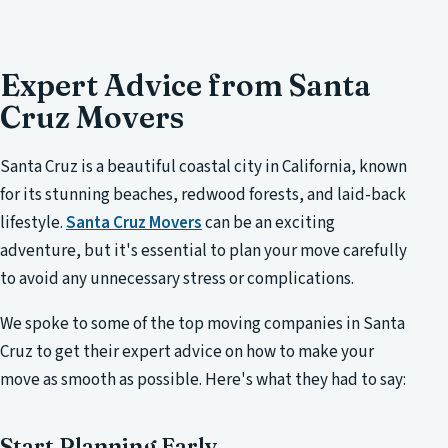
Expert Advice from Santa
Cruz Movers
Santa Cruz is a beautiful coastal city in California, known
for its stunning beaches, redwood forests, and laid-back
lifestyle.
Santa Cruz Movers
can be an exciting
adventure, but it's essential to plan your move carefully
to avoid any unnecessary stress or complications.
We spoke to some of the top moving companies in Santa
Cruz to get their expert advice on how to make your
move as smooth as possible. Here's what they had to say:
Start Planning Early