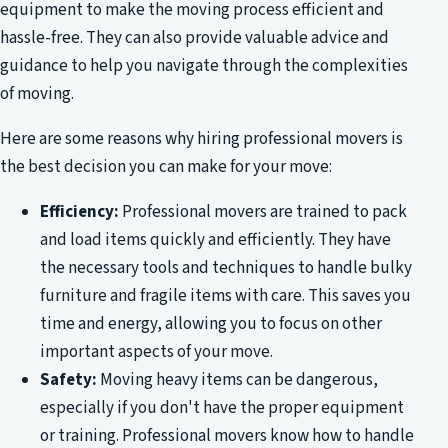
equipment to make the moving process efficient and
hassle-free. They can also provide valuable advice and
guidance to help you navigate through the complexities
of moving.
Here are some reasons why hiring professional movers is
the best decision you can make for your move:
Efficiency:
Professional movers are trained to pack
and load items quickly and efficiently. They have
the necessary tools and techniques to handle bulky
furniture and fragile items with care. This saves you
time and energy, allowing you to focus on other
important aspects of your move.
Safety:
Moving heavy items can be dangerous,
especially if you don't have the proper equipment
or training. Professional movers know how to handle