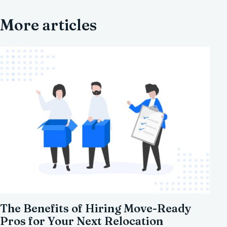
More articles
The Benefits of Hiring Move-Ready
Pros for Your Next Relocation