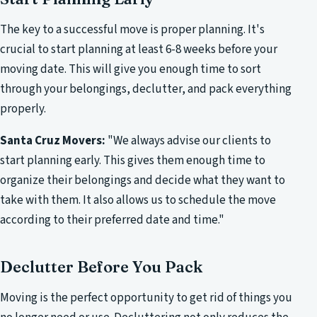
The key to a successful move is proper planning. It's
crucial to start planning at least 6-8 weeks before your
moving date. This will give you enough time to sort
through your belongings, declutter, and pack everything
properly.
Santa Cruz Movers:
"We always advise our clients to
start planning early. This gives them enough time to
organize their belongings and decide what they want to
take with them. It also allows us to schedule the move
according to their preferred date and time."
Declutter Before You Pack
Moving is the perfect opportunity to get rid of things you