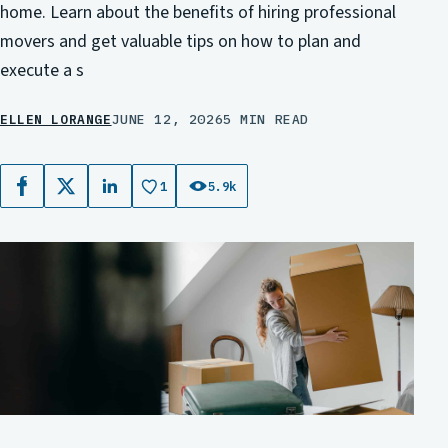
home. Learn about the benefits of hiring professional
movers and get valuable tips on how to plan and
execute a s
ELLEN LORANGE
JUNE 12, 2026
5 MIN READ
1
5.9k
Facebook
X
LinkedIn