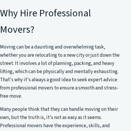
Why Hire Professional
Movers?
Moving can be a daunting and overwhelming task,
whether you are relocating to a new city or just down the
street. It involves a lot of planning, packing, and heavy
lifting, which can be physically and mentally exhausting.
That's why it's always a good idea to seek expert advice
from professional movers to ensure a smooth and stress-
free move.
Many people think that they can handle moving on their
own, but the truth is, it's not as easy as it seems.
Professional movers have the experience, skills, and