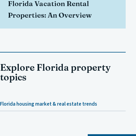
Florida Vacation Rental
Properties: An Overview
Explore Florida property
topics
Florida housing market & real estate trends