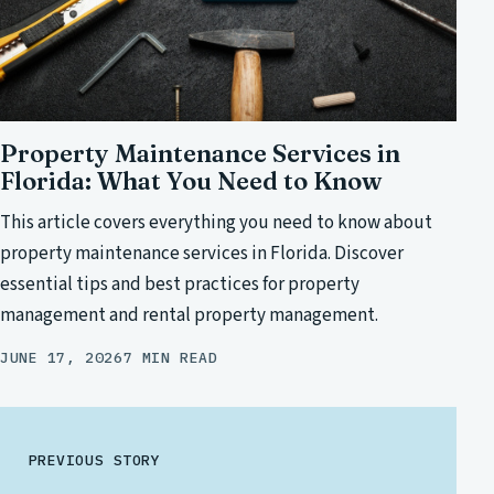
Property Maintenance Services in
Florida: What You Need to Know
This article covers everything you need to know about
property maintenance services in Florida. Discover
essential tips and best practices for property
management and rental property management.
JUNE 17, 2026
7 MIN READ
PREVIOUS STORY