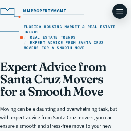
MMPROPERTYMGMT
FLORIDA HOUSING MARKET & REAL ESTATE
TRENDS
REAL ESTATE TRENDS
EXPERT ADVICE FROM SANTA CRUZ
MOVERS FOR A SMOOTH MOVE
Expert Advice from
Santa Cruz Movers
for a Smooth Move
Moving can be a daunting and overwhelming task, but
with expert advice from Santa Cruz movers, you can
ensure a smooth and stress-free move to your new