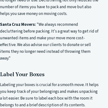
no longer need or use. Decluttering not only reduces the
number of items you have to pack and move but also
helps you save money on moving costs.
Santa Cruz Movers:
"We always recommend
decluttering before packing. It's a great way to get rid of
unwanted items and make your move more cost-
effective. We also advise our clients to donate or sell
items they no longer need instead of throwing them
away."
Label Your Boxes
Labeling your boxes is crucial for a smooth move. It helps
you keep track of your belongings and makes unpacking
a lot easier. Be sure to label each box with the room it
belongs to and a brief description of its contents.