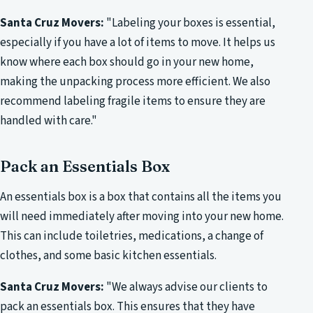
Santa Cruz Movers:
"Labeling your boxes is essential,
especially if you have a lot of items to move. It helps us
know where each box should go in your new home,
making the unpacking process more efficient. We also
recommend labeling fragile items to ensure they are
handled with care."
Pack an Essentials Box
An essentials box is a box that contains all the items you
will need immediately after moving into your new home.
This can include toiletries, medications, a change of
clothes, and some basic kitchen essentials.
Santa Cruz Movers:
"We always advise our clients to
pack an essentials box. This ensures that they have