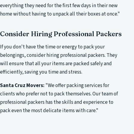
everything they need for the first few days in their new
home without having to unpack all their boxes at once."
Consider Hiring Professional Packers
If you don't have the time or energy to pack your
belongings, consider hiring professional packers. They
will ensure that all your items are packed safely and
efficiently, saving you time and stress.
Santa Cruz Movers:
"We offer packing services for
clients who prefer not to pack themselves. Our team of
professional packers has the skills and experience to
pack even the most delicate items with care."