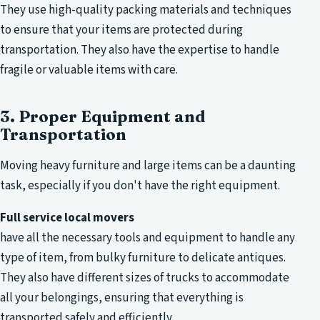
They use high-quality packing materials and techniques
to ensure that your items are protected during
transportation. They also have the expertise to handle
fragile or valuable items with care.
3. Proper Equipment and
Transportation
Moving heavy furniture and large items can be a daunting
task, especially if you don't have the right equipment.
Full service local movers
have all the necessary tools and equipment to handle any
type of item, from bulky furniture to delicate antiques.
They also have different sizes of trucks to accommodate
all your belongings, ensuring that everything is
transported safely and efficiently.