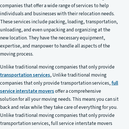
companies that offer a wide range of services to help
individuals and businesses with their relocation needs.
These services include packing, loading, transportation,
unloading, and even unpacking and organizing at the
new location. They have the necessary equipment,
expertise, and manpower to handle all aspects of the
moving process.
Unlike traditional moving companies that only provide
transportation services
, Unlike traditional moving
companies that only provide transportation services,
full
service interstate movers
offer a comprehensive
solution for all your moving needs. This means you can sit
back and relax while they take care of everything for you.
Unlike traditional moving companies that only provide
transportation services, full service interstate movers