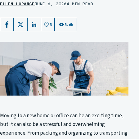
ELLEN LORANGE
JUNE 6, 2026
4 MIN READ
5
5.6k
Facebook
X
LinkedIn
Moving to a new home or office can be an exciting time,
but it can also be a stressful and overwhelming
experience. From packing and organizing to transporting