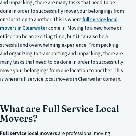
and unpacking, there are many tasks that need to be
done in order to successfully move your belongings from
one location to another. This is where
full service local
movers in Clearwater
come in. Moving to a new home or
office can be an exciting time, but it can also be a
stressful and overwhelming experience. From packing
and organizing to transporting and unpacking, there are
many tasks that need to be done in order to successfully
move your belongings from one location to another. This
is where full service local movers in Clearwater come in.
What are Full Service Local
Movers?
Full service local movers
are professional moving