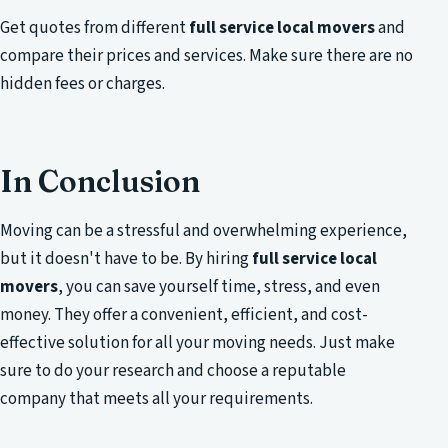
Get quotes from different
full service local movers
and
compare their prices and services. Make sure there are no
hidden fees or charges.
In Conclusion
Moving can be a stressful and overwhelming experience,
but it doesn't have to be. By hiring
full service local
movers
, you can save yourself time, stress, and even
money. They offer a convenient, efficient, and cost-
effective solution for all your moving needs. Just make
sure to do your research and choose a reputable
company that meets all your requirements.