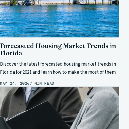
Forecasted Housing Market Trends in
Florida
Discover the latest forecasted housing market trends in
Florida for 2021 and learn how to make the most of them.
MAY 24, 2026
7 MIN READ