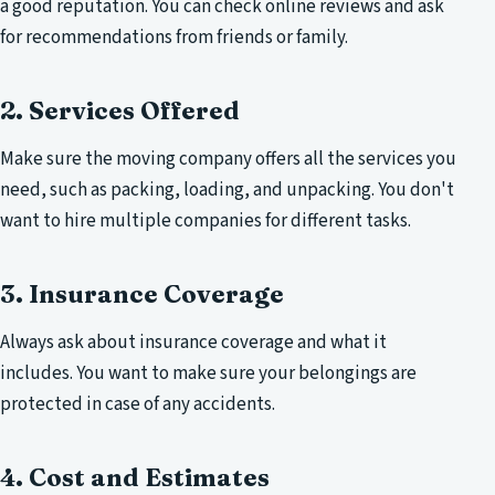
a good reputation. You can check online reviews and ask
for recommendations from friends or family.
2. Services Offered
Make sure the moving company offers all the services you
need, such as packing, loading, and unpacking. You don't
want to hire multiple companies for different tasks.
3. Insurance Coverage
Always ask about insurance coverage and what it
includes. You want to make sure your belongings are
protected in case of any accidents.
4. Cost and Estimates