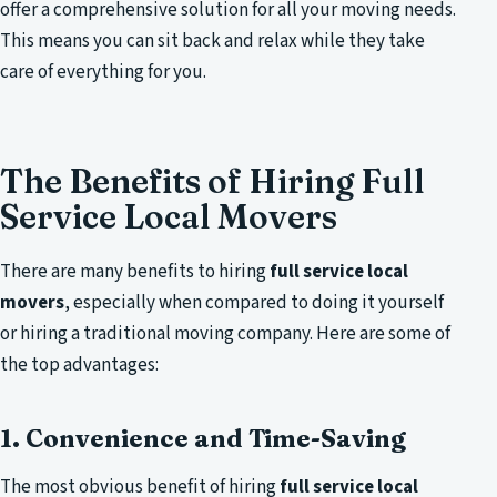
offer a comprehensive solution for all your moving needs.
This means you can sit back and relax while they take
care of everything for you.
The Benefits of Hiring Full
Service Local Movers
There are many benefits to hiring
full service local
movers
, especially when compared to doing it yourself
or hiring a traditional moving company. Here are some of
the top advantages:
1. Convenience and Time-Saving
The most obvious benefit of hiring
full service local