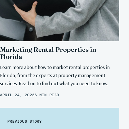
Marketing Rental Properties in
Florida
Learn more about how to market rental properties in
Florida, from the experts at property management
services. Read on to find out what you need to know.
APRIL 24, 2026
5 MIN READ
PREVIOUS STORY