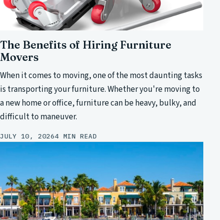
The Benefits of Hiring Furniture
Movers
When it comes to moving, one of the most daunting tasks
is transporting your furniture. Whether you're moving to
a new home or office, furniture can be heavy, bulky, and
difficult to maneuver.
JULY 10, 2026
4 MIN READ