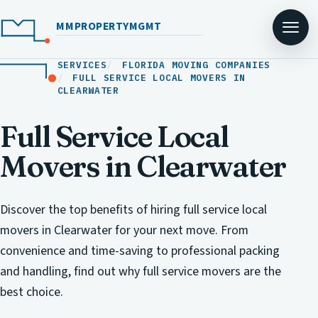
MMPROPERTYMGMT
SERVICES
FLORIDA MOVING COMPANIES
FULL SERVICE LOCAL MOVERS IN
CLEARWATER
Full Service Local
Movers in Clearwater
Discover the top benefits of hiring full service local
movers in Clearwater for your next move. From
convenience and time-saving to professional packing
and handling, find out why full service movers are the
best choice.