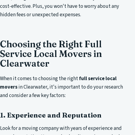
cost-effective. Plus, you won't have to worry about any
hidden fees or unexpected expenses.
Choosing the Right Full
Service Local Movers in
Clearwater
When it comes to choosing the right
full service local
movers
in Clearwater, it's important to do your research
and consider a few key factors:
1. Experience and Reputation
Look for a moving company with years of experience and