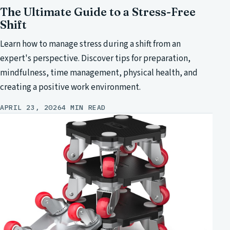
The Ultimate Guide to a Stress-Free
Shift
Learn how to manage stress during a shift from an
expert's perspective. Discover tips for preparation,
mindfulness, time management, physical health, and
creating a positive work environment.
APRIL 23, 2026
4 MIN READ