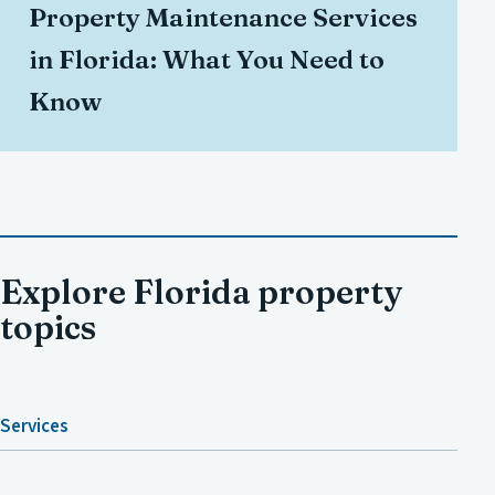
Property Maintenance Services
in Florida: What You Need to
Know
Explore Florida property
topics
Services