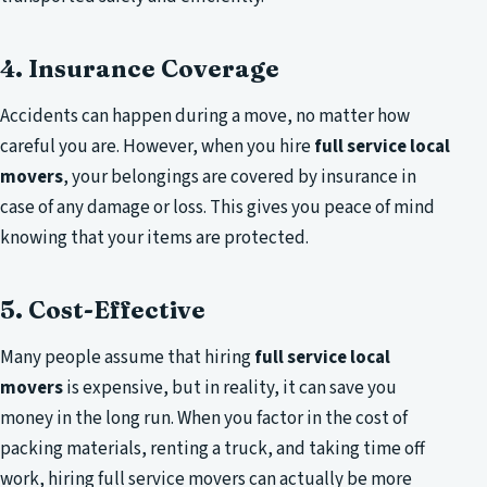
4. Insurance Coverage
Accidents can happen during a move, no matter how
careful you are. However, when you hire
full service local
movers
, your belongings are covered by insurance in
case of any damage or loss. This gives you peace of mind
knowing that your items are protected.
5. Cost-Effective
Many people assume that hiring
full service local
movers
is expensive, but in reality, it can save you
money in the long run. When you factor in the cost of
packing materials, renting a truck, and taking time off
work, hiring full service movers can actually be more