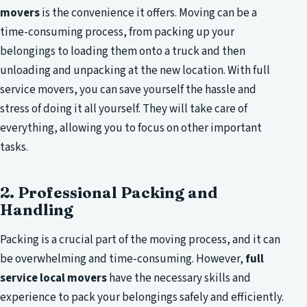
movers
is the convenience it offers. Moving can be a
time-consuming process, from packing up your
belongings to loading them onto a truck and then
unloading and unpacking at the new location. With full
service movers, you can save yourself the hassle and
stress of doing it all yourself. They will take care of
everything, allowing you to focus on other important
tasks.
2. Professional Packing and
Handling
Packing is a crucial part of the moving process, and it can
be overwhelming and time-consuming. However,
full
service local movers
have the necessary skills and
experience to pack your belongings safely and efficiently.