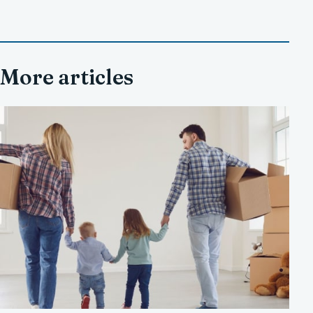
More articles